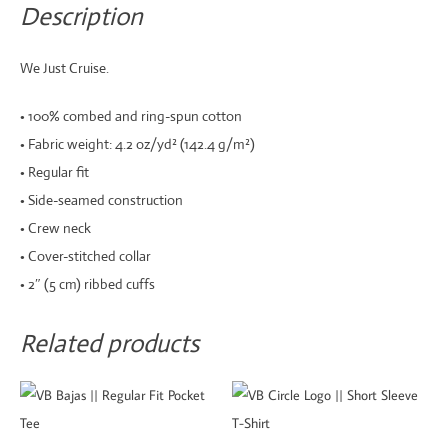
Tee
Description
quantity
We Just Cruise.
• 100% combed and ring-spun cotton
• Fabric weight: 4.2 oz/yd² (142.4 g/m²)
• Regular fit
• Side-seamed construction
• Crew neck
• Cover-stitched collar
• 2″ (5 cm) ribbed cuffs
Related products