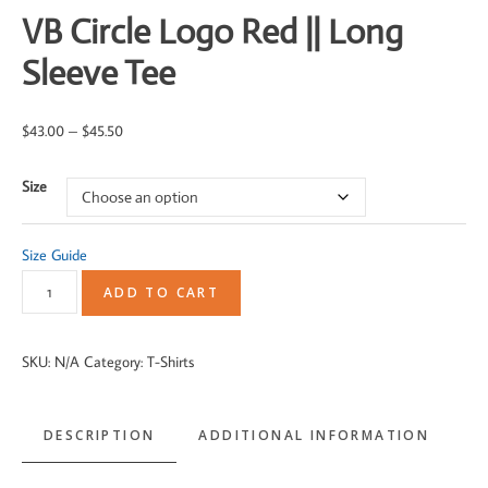
VB Circle Logo Red || Long
Sleeve Tee
Price
$
43.00
–
$
45.50
range:
Size
$43.00
through
$45.50
Size Guide
VB
ADD TO CART
Circle
Logo
SKU:
N/A
Category:
T-Shirts
Red
||
DESCRIPTION
ADDITIONAL INFORMATION
Long
Sleeve