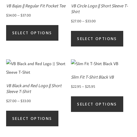
VB Bajas || Regular Fit Pocket Tee
VB Circle Logo || Short Sleeve T-
Shirt
Price
$
34.00
–
$
37.00
Price
$
27.00
–
$
33.00
range:
This
range:
This
$34.00
SELECT OPTIONS
product
$27.00
SELECT OPTIONS
product
through
has
through
has
$37.00
multiple
$33.00
multiple
variants.
variants.
The
The
options
Slim Fit T-Shirt Black VB
options
may
VB Black and Red Logo || Short
Price
$
22.95
–
$
25.95
may
Sleeve T-Shirt
be
range:
This
be
Price
$
27.00
–
$
33.00
chosen
$22.95
SELECT OPTIONS
product
chosen
range:
This
on
through
has
on
$27.00
SELECT OPTIONS
product
the
$25.95
multiple
the
through
has
product
variants.
product
$33.00
multiple
page