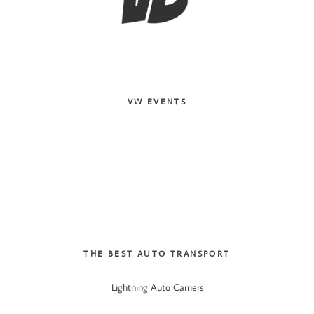
VW EVENTS
THE BEST AUTO TRANSPORT
Lightning Auto Carriers