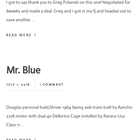
I got to say thank you to Greg Polanski on this one! Negotiated for
6weeks and made a deal. Greg and I got in my fj and headed out to
save another …
READ MORE
Mr. Blue
JULY 1, 2018
1 COMMENT
Douglas personal build/driver 1964 Swing axle trans built by Rancho
2276 motor with dual 40 Dellortos Cage installed by Raceco Usa
Class 11 …