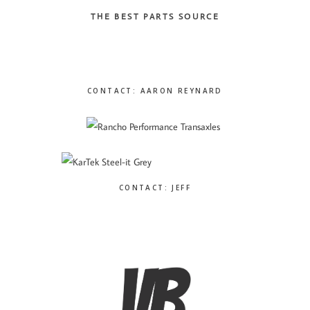
THE BEST PARTS SOURCE
CONTACT: AARON REYNARD
CONTACT: JEFF