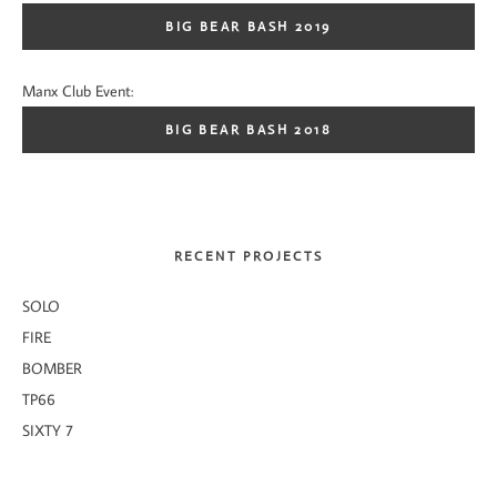
BIG BEAR BASH 2019
Manx Club Event:
BIG BEAR BASH 2018
RECENT PROJECTS
SOLO
FIRE
BOMBER
TP66
SIXTY 7