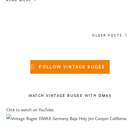
READ MORE
OLDER POSTS
Primary
FOLLOW VINTAGE BUGEE
Sidebar
WATCH VINTAGE BUGEE WITH DMAX
Click to watch on YouTube: