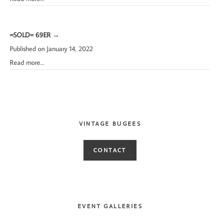
=SOLD= 69ER
→
Published on January 14, 2022
Read more…
VINTAGE BUGEES
CONTACT
EVENT GALLERIES