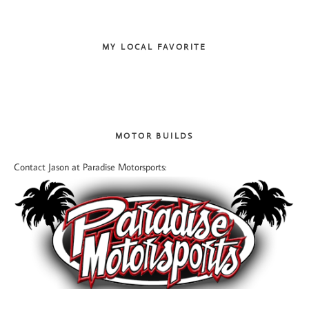
MY LOCAL FAVORITE
MOTOR BUILDS
Contact Jason at Paradise Motorsports: