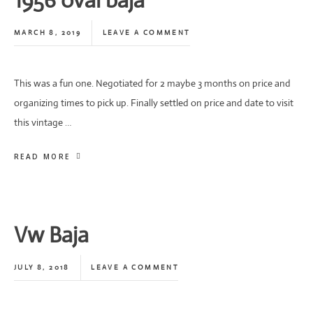
1956 oval baja
MARCH 8, 2019
LEAVE A COMMENT
This was a fun one. Negotiated for 2 maybe 3 months on price and
organizing times to pick up. Finally settled on price and date to visit
this vintage …
READ MORE
Vw Baja
JULY 8, 2018
LEAVE A COMMENT