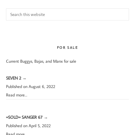
Search
this
website
FOR SALE
Current Buggys, Bajas, and Manx for sale
SEVEN 2
→
Published on August 6, 2022
Read more…
=SOLD= SANGER 67
→
Published on April 5, 2022
Read more…