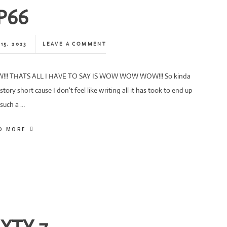
P66
15, 2023
LEAVE A COMMENT
!! THATS ALL I HAVE TO SAY IS WOW WOW WOW!!! So kinda
story short cause I don't feel like writing all it has took to end up
 such a …
D MORE