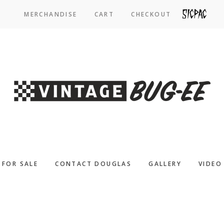
MERCHANDISE
CART
CHECKOUT
SICPAC
FOR SALE
CONTACT DOUGLAS
GALLERY
VIDEO