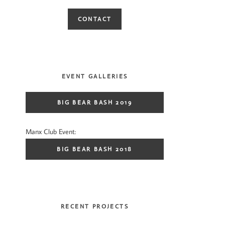
CONTACT
EVENT GALLERIES
BIG BEAR BASH 2019
Manx Club Event:
BIG BEAR BASH 2018
RECENT PROJECTS