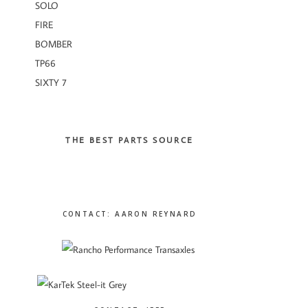
SOLO
FIRE
BOMBER
TP66
SIXTY 7
THE BEST PARTS SOURCE
CONTACT: AARON REYNARD