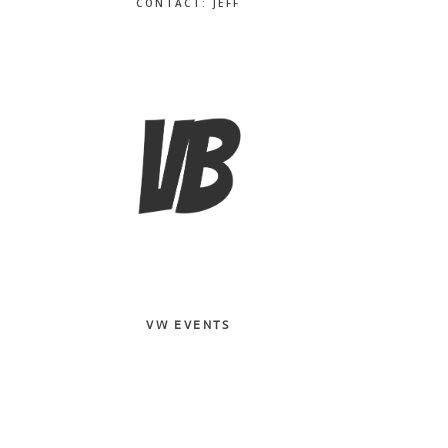
CONTACT: JEFF
VW EVENTS