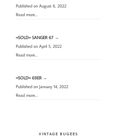
Published on August 6, 2022
Read more…
=SOLD= SANGER 67
→
Published on April 5, 2022
Read more…
=SOLD= 69ER
→
Published on January 14, 2022
Read more…
VINTAGE BUGEES