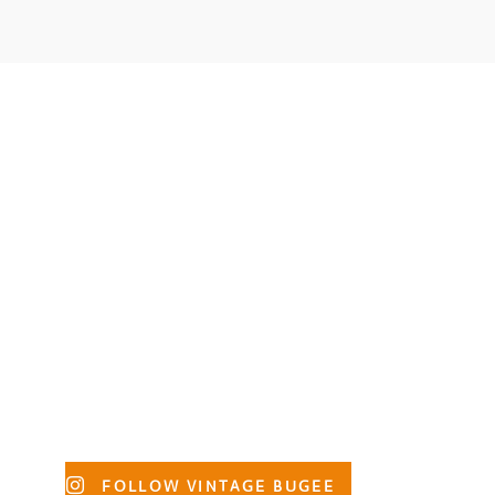
Primary
FOLLOW VINTAGE BUGEE