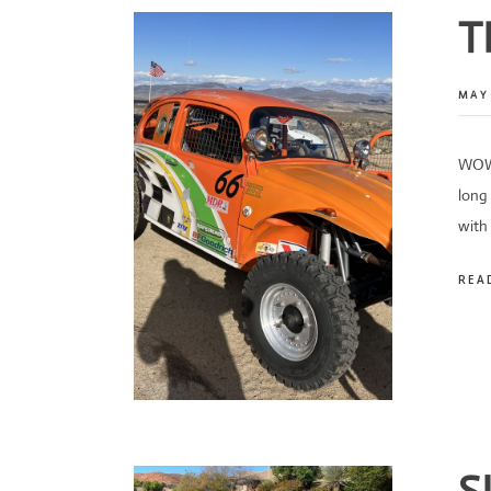
T
MAY 
WOW!
long 
with
REA