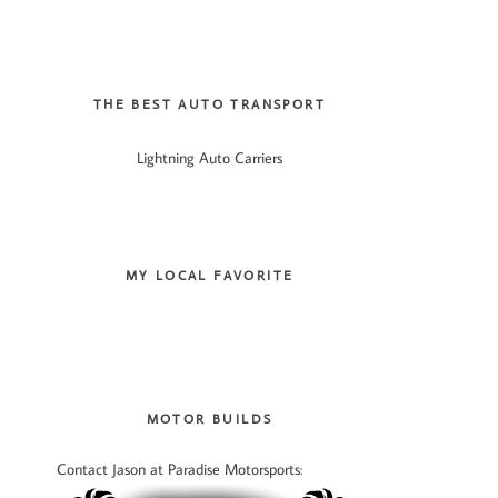
THE BEST AUTO TRANSPORT
Lightning Auto Carriers
MY LOCAL FAVORITE
MOTOR BUILDS
Contact Jason at Paradise Motorsports: