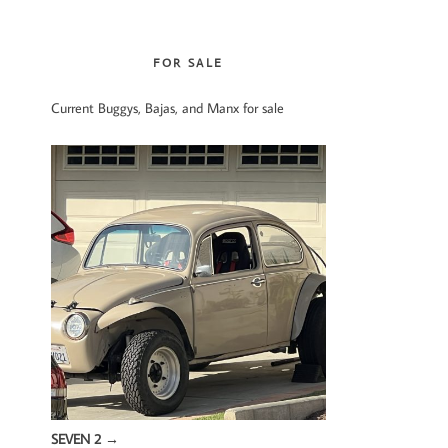
website
FOR SALE
Current Buggys, Bajas, and Manx for sale
SEVEN 2
→