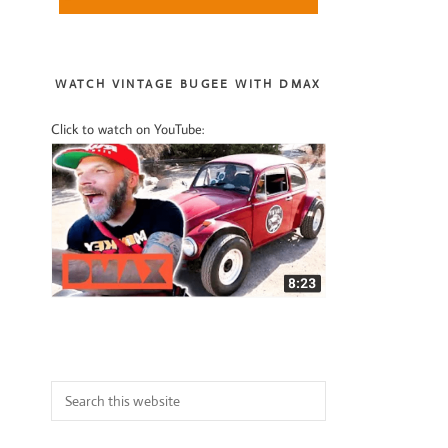
Sidebar
WATCH VINTAGE BUGEE WITH DMAX
Click to watch on YouTube:
Search
this