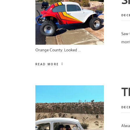
S
DEC
Saw t
mont
Orange County. Looked …
READ MORE
T
DEC
Alwa