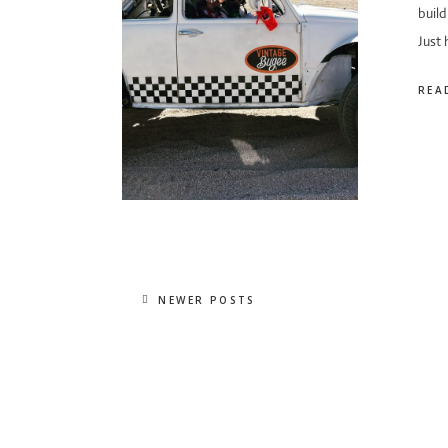
build
Just
REA
NEWER POSTS