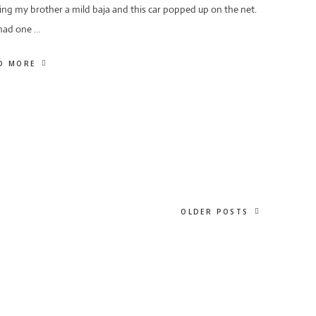
ing my brother a mild baja and this car popped up on the net.
 had one …
D MORE
OLDER POSTS