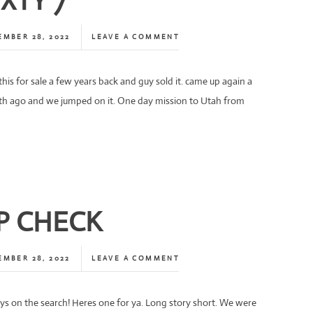
IXTY 7
EMBER 28, 2022
LEAVE A COMMENT
his for sale a few years back and guy sold it. came up again a
h ago and we jumped on it. One day mission to Utah from
P CHECK
EMBER 28, 2022
LEAVE A COMMENT
ys on the search! Heres one for ya. Long story short. We were