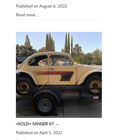
Published on August 6, 2022
Read more…
=SOLD= SANGER 67
→
Published on April 5, 2022