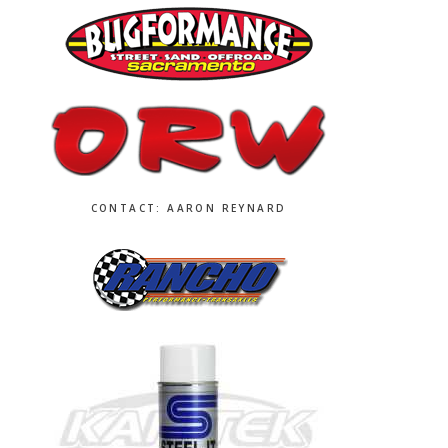
CONTACT: AARON REYNARD