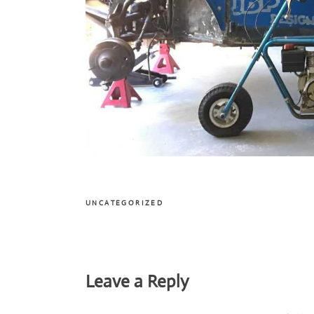
UNCATEGORIZED
Reader
Leave a Reply
Interactions