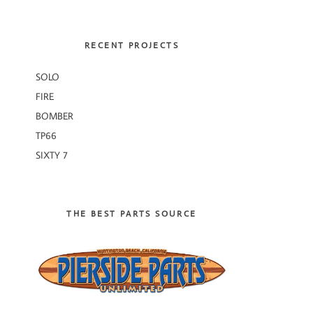
RECENT PROJECTS
SOLO
FIRE
BOMBER
TP66
SIXTY 7
THE BEST PARTS SOURCE