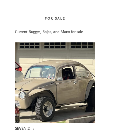
website
FOR SALE
Current Buggys, Bajas, and Manx for sale
SEVEN 2
→