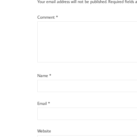
Your email address will not be published.
Required fields
Comment
*
Name
*
Email
*
Website