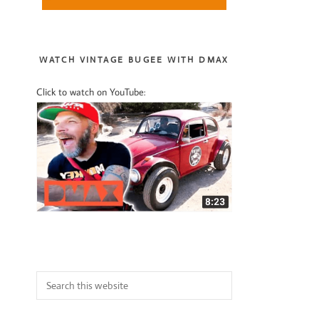
Sidebar
WATCH VINTAGE BUGEE WITH DMAX
Click to watch on YouTube:
Search
this