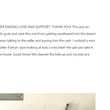
R ENDING LOVE AND SUPPORT. THANK YOU! This was an
o grab and save this one from getting swallowed into the desert
 was talking to the seller and paying him the cash. I noticed a mini
eller if what i was looking at was a mini bike? He said yes take it
he house. Good times! We cleaned the bike up and my kids are