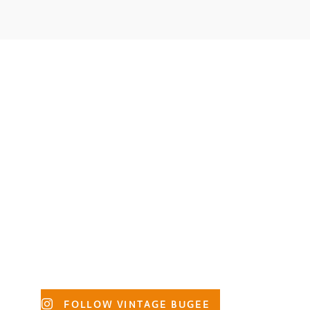
Primary
FOLLOW VINTAGE BUGEE