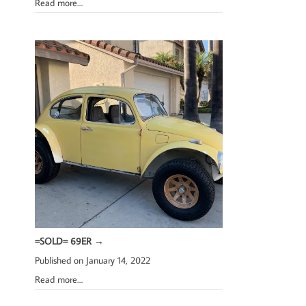
Read more…
=SOLD= 69ER
→
Published on January 14, 2022
Read more…