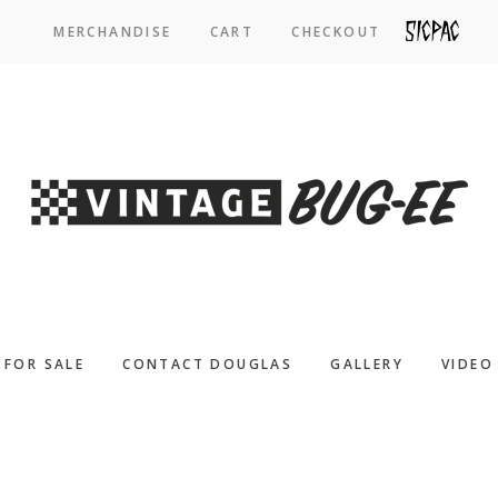
MERCHANDISE
CART
CHECKOUT
SICPAC
FOR SALE
CONTACT DOUGLAS
GALLERY
VIDEO