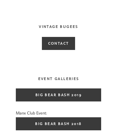
VINTAGE BUGEES
CONTACT
EVENT GALLERIES
BIG BEAR BASH 2019
Manx Club Event:
BIG BEAR BASH 2018