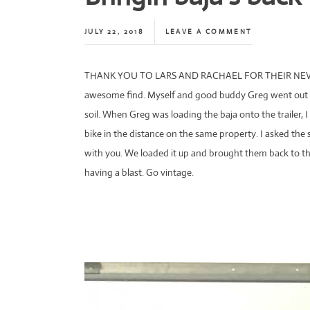
JULY 22, 2018
LEAVE A COMMENT
THANK YOU TO LARS AND RACHAEL FOR THEIR NEVE
awesome find. Myself and good buddy Greg went out t
soil. When Greg was loading the baja onto the trailer, I
bike in the distance on the same property. I asked the s
with you. We loaded it up and brought them back to t
having a blast. Go vintage.