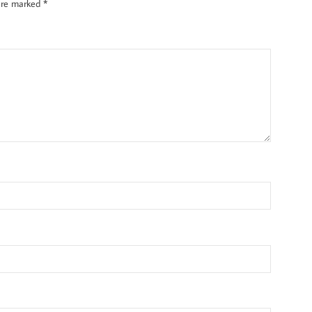
 are marked
*