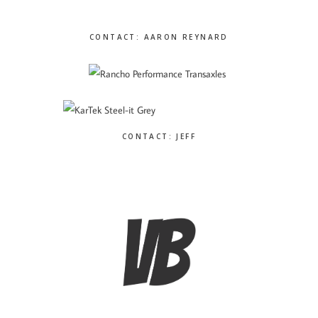
CONTACT: AARON REYNARD
CONTACT: JEFF