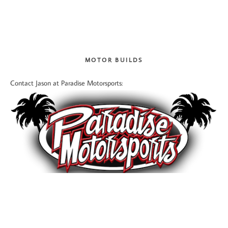
MOTOR BUILDS
Contact Jason at Paradise Motorsports: