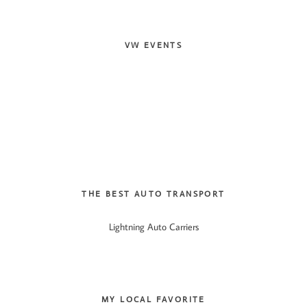
VW EVENTS
THE BEST AUTO TRANSPORT
Lightning Auto Carriers
MY LOCAL FAVORITE