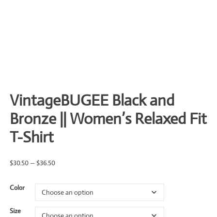
VintageBUGEE Black and
Bronze || Women’s Relaxed Fit
T-Shirt
Price
$
30.50
–
$
36.50
range:
Color
$30.50
through
Size
$36.50