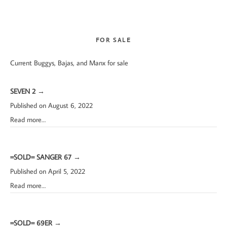
website
FOR SALE
Current Buggys, Bajas, and Manx for sale
SEVEN 2
→
Published on August 6, 2022
Read more…
=SOLD= SANGER 67
→
Published on April 5, 2022
Read more…
=SOLD= 69ER
→