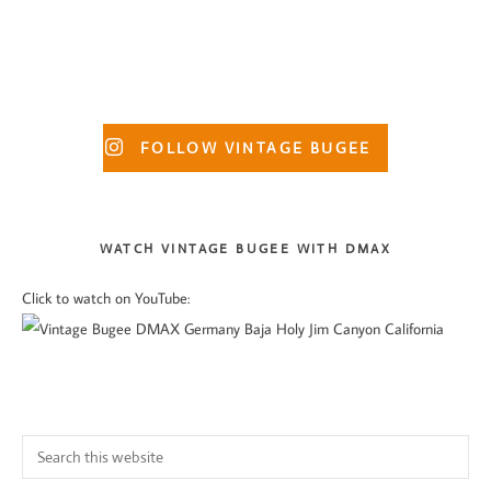
product
$45.50
$23.50
multiple
multiple
page
variants.
variants.
The
The
options
options
Primary
may
may
FOLLOW VINTAGE BUGEE
Sidebar
be
be
chosen
chosen
on
on
WATCH VINTAGE BUGEE WITH DMAX
the
the
Click to watch on YouTube:
product
product
page
page
Search
this