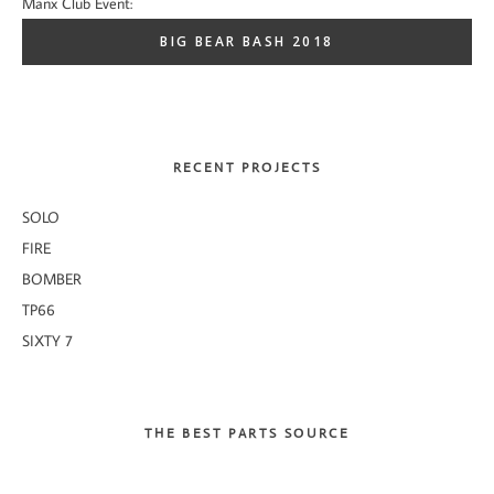
Manx Club Event:
BIG BEAR BASH 2018
RECENT PROJECTS
SOLO
FIRE
BOMBER
TP66
SIXTY 7
THE BEST PARTS SOURCE