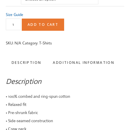
Size Guide
VintageBUGEE
ADD TO CART
Black
and
SKU:
N/A
Category:
T-Shirts
Bronze
||
DESCRIPTION
ADDITIONAL INFORMATION
Women's
Relaxed
Fit
Description
T-
Shirt
• 100% combed and ring-spun cotton
quantity
• Relaxed fit
• Pre-shrunk fabric
• Side-seamed construction
• Crew neck