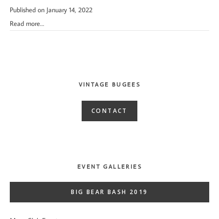
Published on January 14, 2022
Read more…
VINTAGE BUGEES
CONTACT
EVENT GALLERIES
BIG BEAR BASH 2019