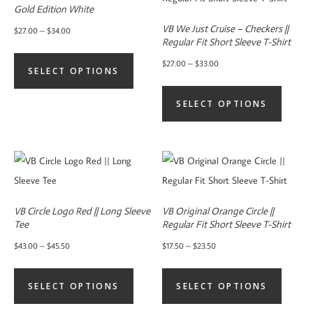
Gold Edition White
VB We Just Cruise – Checkers ||
Price
$
27.00
–
$
34.00
Regular Fit Short Sleeve T-Shirt
range:
This
Price
$
27.00
–
$
33.00
$27.00
SELECT OPTIONS
product
range:
This
through
has
$27.00
SELECT OPTIONS
product
$34.00
multiple
through
has
variants.
$33.00
multiple
The
variants.
options
The
may
options
be
VB Circle Logo Red || Long Sleeve
VB Original Orange Circle ||
may
Tee
Regular Fit Short Sleeve T-Shirt
chosen
be
Price
Price
$
43.00
–
$
45.50
$
17.50
–
$
23.50
on
chosen
range:
range:
This
This
the
on
$43.00
$17.50
SELECT OPTIONS
SELECT OPTIONS
product
product
product
the
through
through
has
has
page