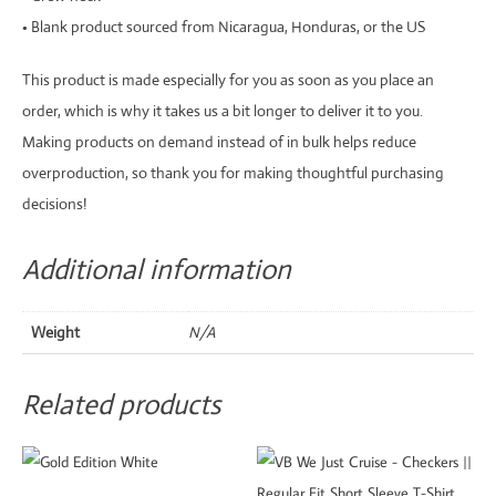
• Blank product sourced from Nicaragua, Honduras, or the US
This product is made especially for you as soon as you place an
order, which is why it takes us a bit longer to deliver it to you.
Making products on demand instead of in bulk helps reduce
overproduction, so thank you for making thoughtful purchasing
decisions!
Additional information
Weight
N/A
Related products