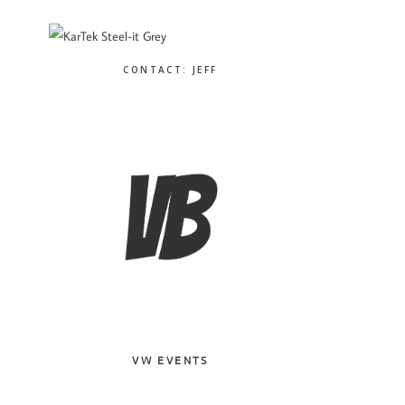
CONTACT: JEFF
VW EVENTS