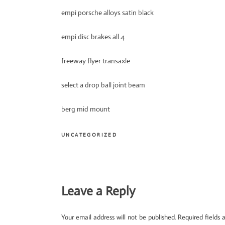
empi porsche alloys satin black
empi disc brakes all 4
freeway flyer transaxle
select a drop ball joint beam
berg mid mount
UNCATEGORIZED
Reader
Leave a Reply
Interactions
Your email address will not be published.
Required fields