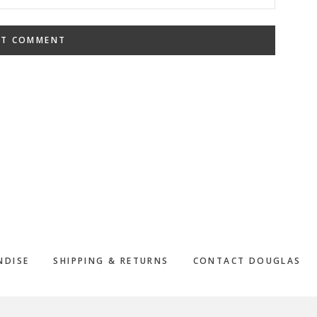
NDISE
SHIPPING & RETURNS
CONTACT DOUGLAS