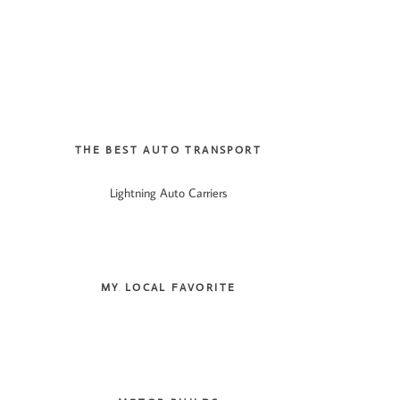
THE BEST AUTO TRANSPORT
Lightning Auto Carriers
MY LOCAL FAVORITE