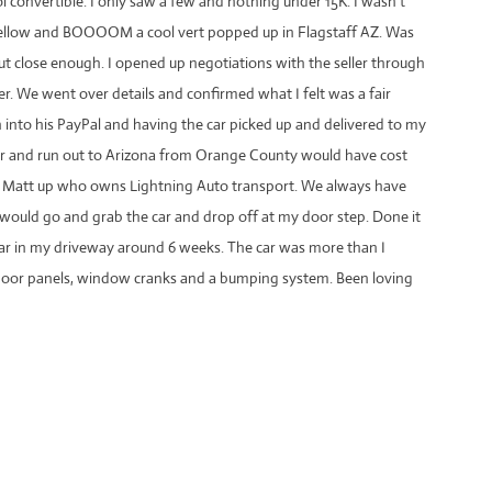
l convertible. I only saw a few and nothing under 15K. I wasn’t
 mellow and BOOOOM a cool vert popped up in Flagstaff AZ. Was
but close enough. I opened up negotiations with the seller through
ter. We went over details and confirmed what I felt was a fair
h into his PayPal and having the car picked up and delivered to my
ler and run out to Arizona from Orange County would have cost
oy Matt up who owns Lightning Auto transport. We always have
 would go and grab the car and drop off at my door step. Done it
o car in my driveway around 6 weeks. The car was more than I
 door panels, window cranks and a bumping system. Been loving