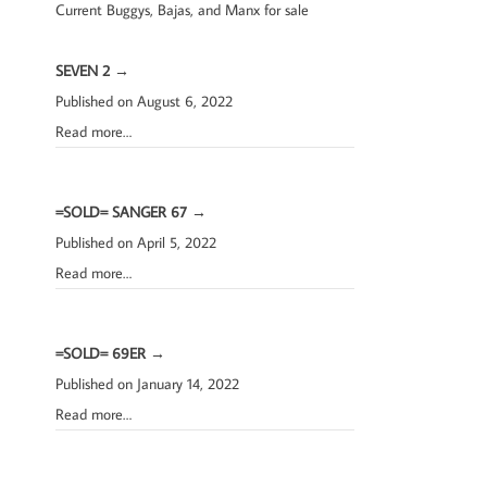
Current Buggys, Bajas, and Manx for sale
SEVEN 2
→
Published on August 6, 2022
Read more…
=SOLD= SANGER 67
→
Published on April 5, 2022
Read more…
=SOLD= 69ER
→
Published on January 14, 2022
Read more…