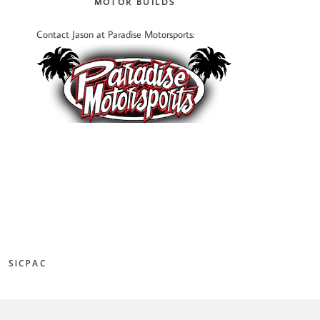
MOTOR BUILDS
Contact Jason at Paradise Motorsports:
SICPAC