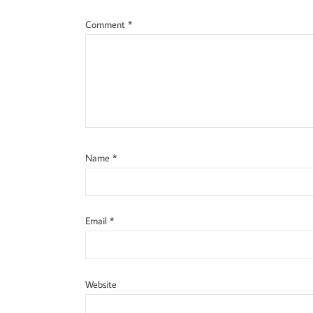
Comment
*
Name
*
Email
*
Website