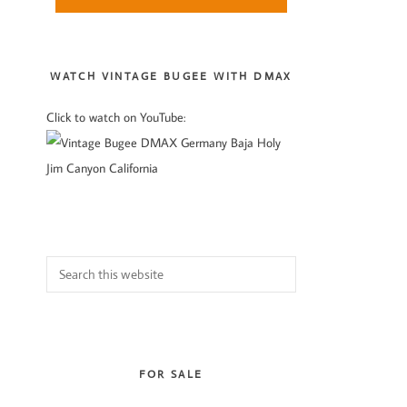
Sidebar
WATCH VINTAGE BUGEE WITH DMAX
Click to watch on YouTube:
Search
this
website
FOR SALE