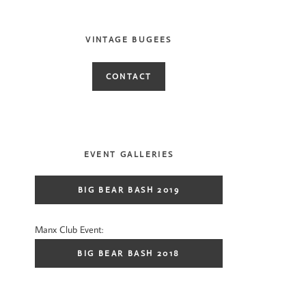
VINTAGE BUGEES
CONTACT
EVENT GALLERIES
BIG BEAR BASH 2019
Manx Club Event:
BIG BEAR BASH 2018