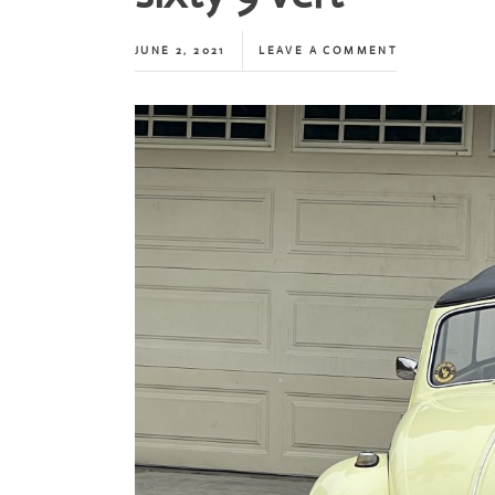
JUNE 2, 2021
LEAVE A COMMENT