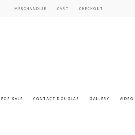
MERCHANDISE
CART
CHECKOUT
SICPAC
FOR SALE
CONTACT DOUGLAS
GALLERY
VIDEO