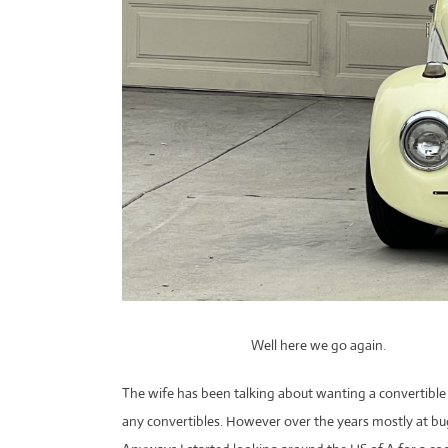
Well here we go again.
The wife has been talking about wanting a convertible b
any convertibles. However over the years mostly at bu