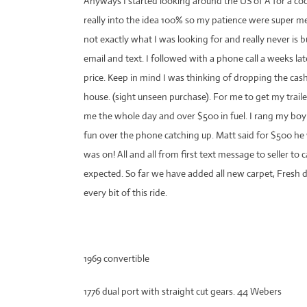
Anyways I started looking around the US of A for a coo
really into the idea 100% so my patience were super
not exactly what I was looking for and really never is 
email and text. I followed with a phone call a weeks la
price. Keep in mind I was thinking of dropping the cas
house. (sight unseen purchase). For me to get my trai
me the whole day and over $500 in fuel. I rang my b
fun over the phone catching up. Matt said for $500 he
was on! All and all from first text message to seller t
expected. So far we have added all new carpet, Fresh
every bit of this ride.
1969 convertible
1776 dual port with straight cut gears. 44 Webers