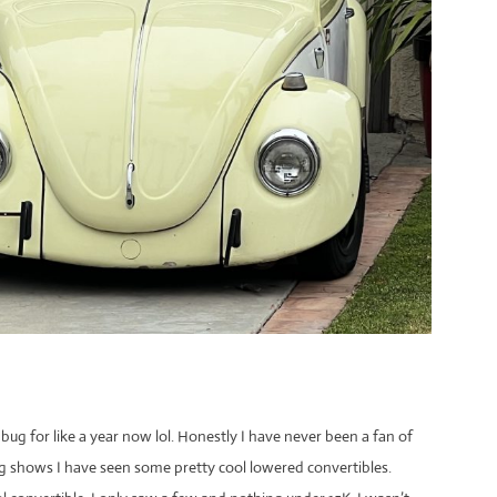
ug for like a year now lol. Honestly I have never been a fan of
g shows I have seen some pretty cool lowered convertibles.