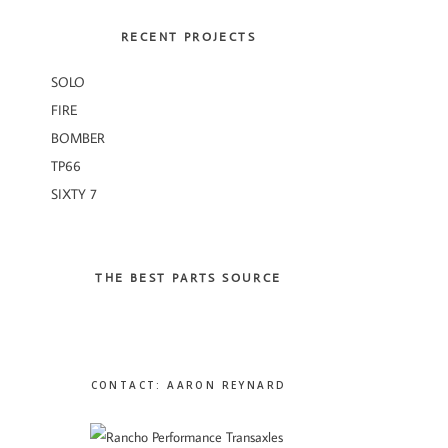
RECENT PROJECTS
SOLO
FIRE
BOMBER
TP66
SIXTY 7
THE BEST PARTS SOURCE
CONTACT: AARON REYNARD