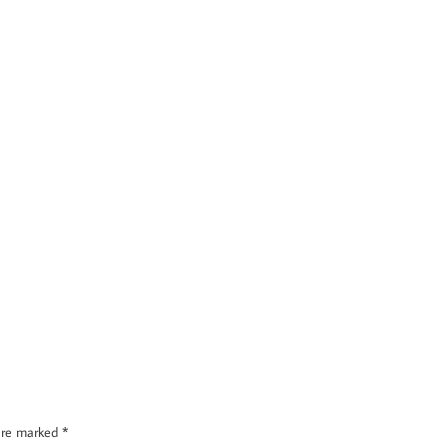
 are marked
*